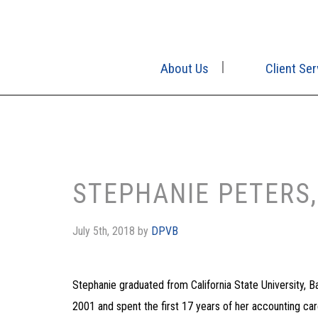
About Us
Client Ser
STEPHANIE PETERS,
July 5th, 2018
by
DPVB
Stephanie graduated from California State University, 
2001 and spent the first 17 years of her accounting care