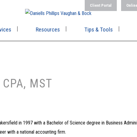
Client Portal
Onlin
vices
Resources
Tips & Tools
 CPA, MST
Bakersfield in 1997 with a Bachelor of Science degree in Business Admini
er with a national accounting firm.