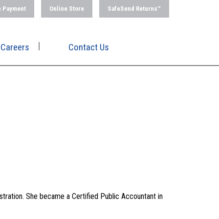
e Payment
Online Store
SafeSend Returns™
Careers
Contact Us
stration. She became a Certified Public Accountant in