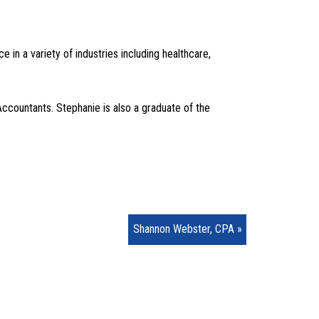
in a variety of industries including healthcare,
Accountants. Stephanie is also a graduate of the
Shannon Webster, CPA »