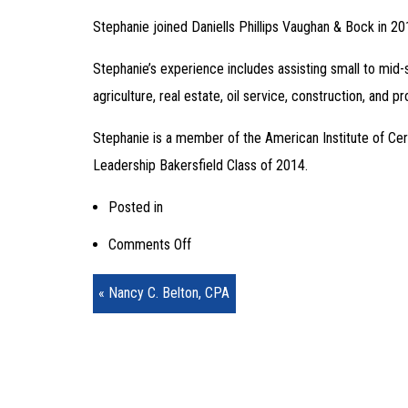
Stephanie joined Daniells Phillips Vaughan & Bock in 2
Stephanie’s experience includes assisting small to mid-
agriculture, real estate, oil service, construction, and p
Stephanie is a member of the American Institute of Cert
Leadership Bakersfield Class of 2014.
Posted in
on
Comments Off
Stephanie
« Nancy C. Belton, CPA
Peters,
CPA,
MST