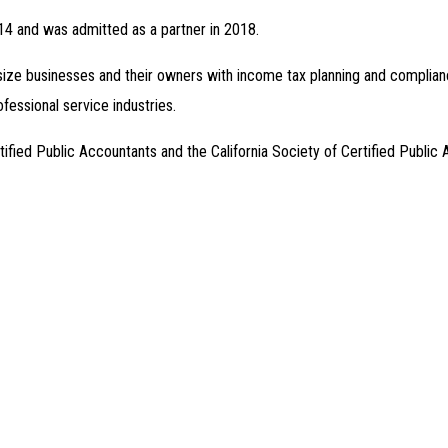
014 and was admitted as a partner in 2018.
size businesses and their owners with income tax planning and compliance 
rofessional service industries.
ified Public Accountants and the California Society of Certified Public 