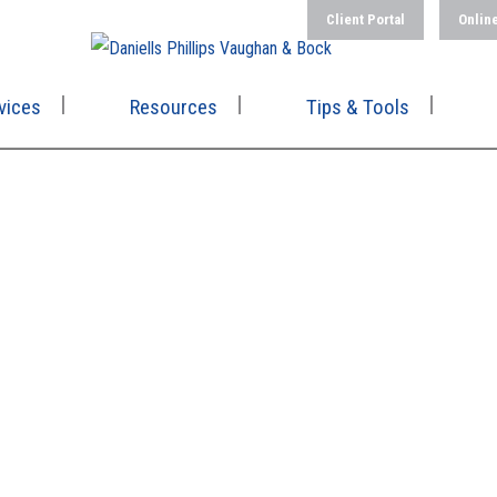
Client Portal
Onlin
vices
Resources
Tips & Tools