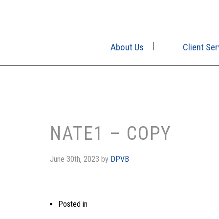
About Us
Client Ser
NATE1 – COPY
June 30th, 2023
by
DPVB
Posted in