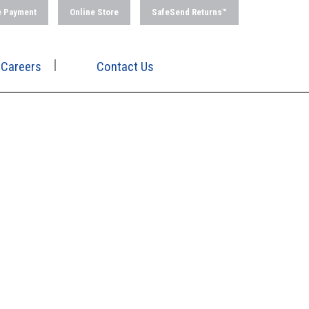
e Payment
Online Store
SafeSend Returns™
Careers
Contact Us