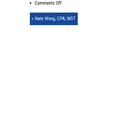
on
Comments Off
Nate1
« Nate Wong, CPA, MST
–
Copy