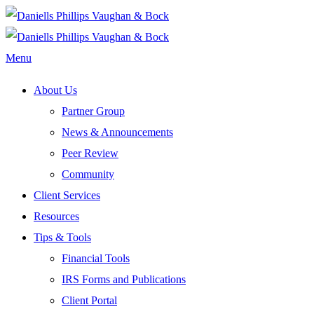
Menu
About Us
Partner Group
News & Announcements
Peer Review
Community
Client Services
Resources
Tips & Tools
Financial Tools
IRS Forms and Publications
Client Portal