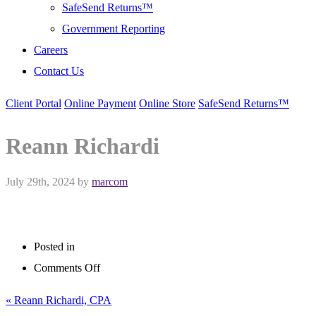
SafeSend Returns™
Government Reporting
Careers
Contact Us
Client Portal
Online Payment
Online Store
SafeSend Returns™
Reann Richardi
July 29th, 2024
by
marcom
Posted in
on
Comments Off
Reann
« Reann Richardi, CPA
Richardi