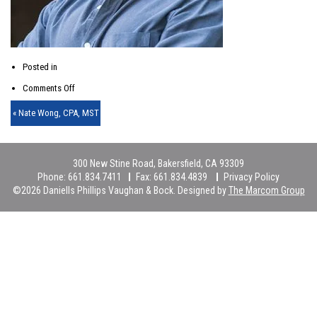
Posted in
on
Comments Off
Nate
« Nate Wong, CPA, MST
Wong-
thm
300 New Stine Road, Bakersfield, CA 93309
Phone:
661.834.7411
Fax:
661.834.4839
Privacy Policy
©2026 Daniells Phillips Vaughan & Bock. Designed by
The Marcom Group