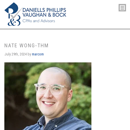
NATE WONG-THM
July 29th, 2024
by
marcom