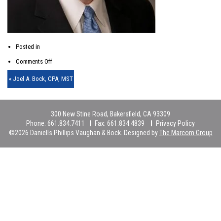
Posted in
on
Comments Off
partner-
« Joel A. Bock, CPA, MST
img-
04-
300 New Stine Road, Bakersfield, CA 93309
lg-
Phone:
661.834.7411
Fax:
661.834.4839
Privacy Policy
©2026 Daniells Phillips Vaughan & Bock. Designed by
The Marcom Group
2x