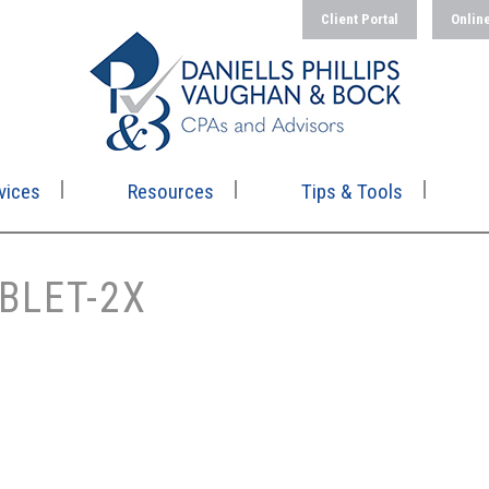
Client Portal
Onlin
vices
Resources
Tips & Tools
BLET-2X