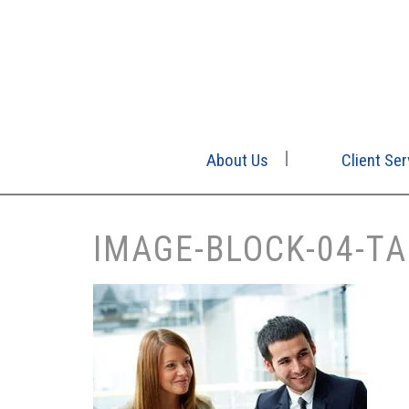
About Us
Client Ser
IMAGE-BLOCK-04-TA