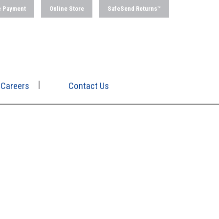
e Payment
Online Store
SafeSend Returns™
Careers
Contact Us