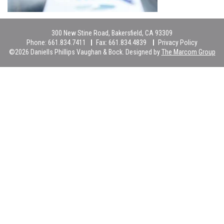
300 New Stine Road, Bakersfield, CA 93309
Phone:
661.834.7411
Fax:
661.834.4839
Privacy Policy
©2026 Daniells Phillips Vaughan & Bock. Designed by
The Marcom Group