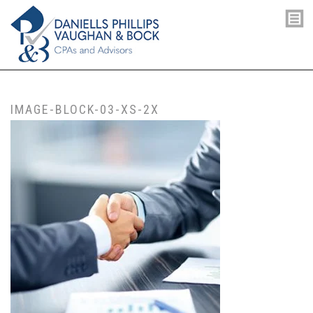
IMAGE-BLOCK-03-XS-2X