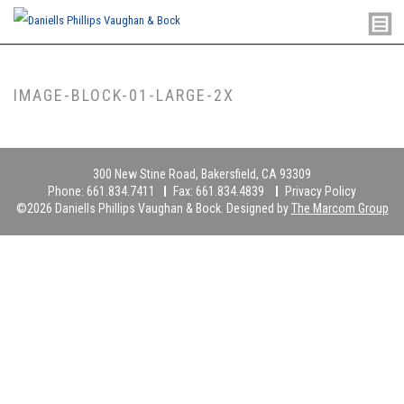
IMAGE-BLOCK-01-LARGE-2X
300 New Stine Road, Bakersfield, CA 93309
Phone:
661.834.7411
Fax:
661.834.4839
Privacy Policy
©2026 Daniells Phillips Vaughan & Bock. Designed by
The Marcom Group