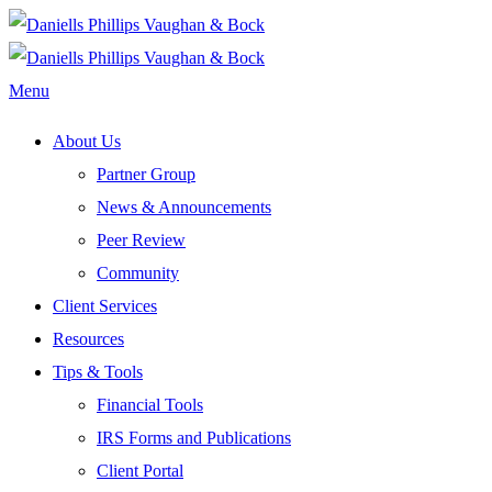
Menu
About Us
Partner Group
News & Announcements
Peer Review
Community
Client Services
Resources
Tips & Tools
Financial Tools
IRS Forms and Publications
Client Portal