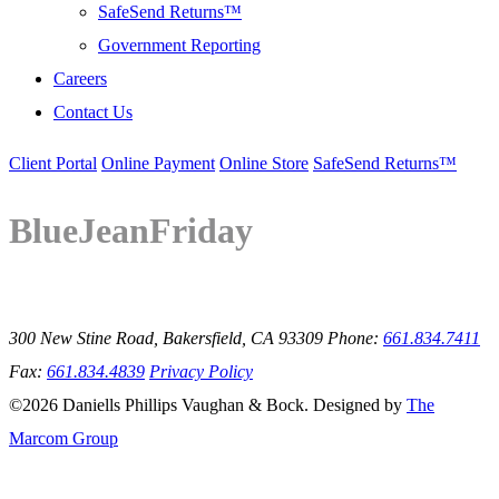
SafeSend Returns™
Government Reporting
Careers
Contact Us
Client Portal
Online Payment
Online Store
SafeSend Returns™
BlueJeanFriday
300 New Stine Road, Bakersfield, CA 93309
Phone:
661.834.7411
Fax:
661.834.4839
Privacy Policy
©2026 Daniells Phillips Vaughan & Bock. Designed by
The
Marcom Group