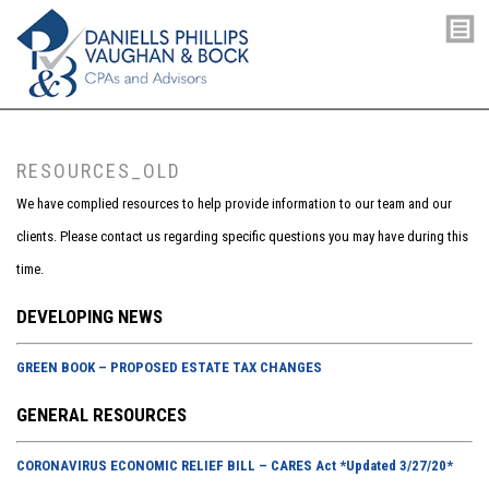
RESOURCES_OLD
We have complied resources to help provide information to our team and our
clients. Please contact us regarding specific questions you may have during this
time.
DEVELOPING NEWS
GREEN BOOK – PROPOSED ESTATE TAX CHANGES
GENERAL RESOURCES
CORONAVIRUS ECONOMIC RELIEF BILL – CARES Act *Updated 3/27/20*