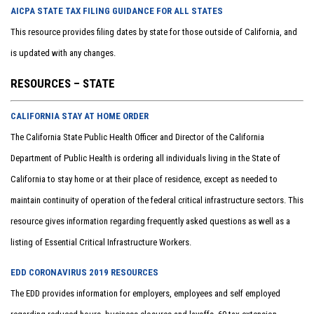
AICPA STATE TAX FILING GUIDANCE FOR ALL STATES
This resource provides filing dates by state for those outside of California, and
is updated with any changes.
RESOURCES – STATE
CALIFORNIA STAY AT HOME ORDER
The California State Public Health Officer and Director of the California
Department of Public Health is ordering all individuals living in the State of
California to stay home or at their place of residence, except as needed to
maintain continuity of operation of the federal critical infrastructure sectors. This
resource gives information regarding frequently asked questions as well as a
listing of Essential Critical Infrastructure Workers.
EDD CORONAVIRUS 2019 RESOURCES
The EDD provides information for employers, employees and self employed