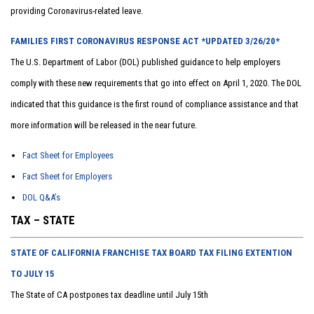
providing Coronavirus-related leave.
FAMILIES FIRST CORONAVIRUS RESPONSE ACT *UPDATED 3/26/20*
The U.S. Department of Labor (DOL) published guidance to help employers
comply with these new requirements that go into effect on April 1, 2020. The DOL
indicated that this guidance is the first round of compliance assistance and that
more information will be released in the near future.
Fact Sheet for Employees
Fact Sheet for Employers
DOL Q&A’s
TAX – STATE
STATE OF CALIFORNIA FRANCHISE TAX BOARD TAX FILING EXTENTION
TO JULY 15
The State of CA postpones tax deadline until July 15th