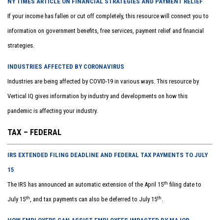
NY TIMES ARTICLE ON FINANCIAL STRATEGIES AND PAYMENT RELIEF
If your income has fallen or cut off completely, this resource will connect you to
information on government benefits, free services, payment relief and financial
strategies.
INDUSTRIES AFFECTED BY CORONAVIRUS
Industries are being affected by COVID-19 in various ways. This resource by
Vertical IQ gives information by industry and developments on how this
pandemic is affecting your industry.
TAX – FEDERAL
IRS EXTENDED FILING DEADLINE AND FEDERAL TAX PAYMENTS TO JULY
15
th
The IRS has announced an automatic extension of the April 15
filing date to
th
th
July 15
, and tax payments can also be deferred to July 15
.