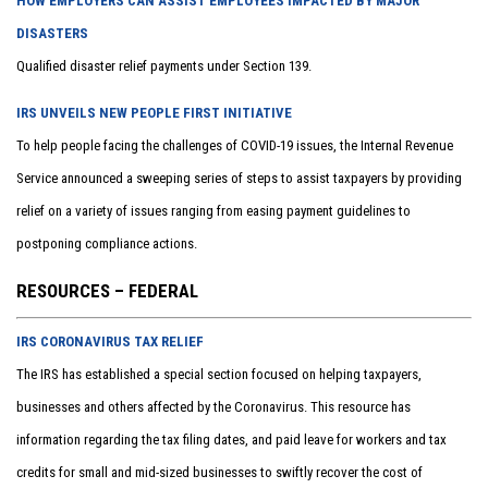
HOW EMPLOYERS CAN ASSIST EMPLOYEES IMPACTED BY MAJOR
DISASTERS
Qualified disaster relief payments under Section 139.
IRS UNVEILS NEW PEOPLE FIRST INITIATIVE
To help people facing the challenges of COVID-19 issues, the Internal Revenue
Service announced a sweeping series of steps to assist taxpayers by providing
relief on a variety of issues ranging from easing payment guidelines to
postponing compliance actions.
RESOURCES – FEDERAL
IRS CORONAVIRUS TAX RELIEF
The IRS has established a special section focused on helping taxpayers,
businesses and others affected by the Coronavirus. This resource has
information regarding the tax filing dates, and paid leave for workers and tax
credits for small and mid-sized businesses to swiftly recover the cost of