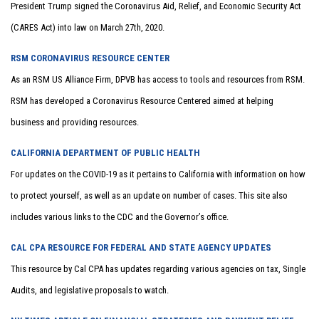
President Trump signed the Coronavirus Aid, Relief, and Economic Security Act
(CARES Act) into law on March 27th, 2020.
RSM CORONAVIRUS RESOURCE CENTER
As an RSM US Alliance Firm, DPVB has access to tools and resources from RSM.
RSM has developed a Coronavirus Resource Centered aimed at helping
business and providing resources.
CALIFORNIA DEPARTMENT OF PUBLIC HEALTH
For updates on the COVID-19 as it pertains to California with information on how
to protect yourself, as well as an update on number of cases. This site also
includes various links to the CDC and the Governor’s office.
CAL CPA RESOURCE FOR FEDERAL AND STATE AGENCY UPDATES
This resource by Cal CPA has updates regarding various agencies on tax, Single
Audits, and legislative proposals to watch.